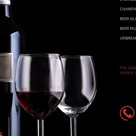
CHAMPA
BEER GL
BEER M
UNBREA
The Gla
service a