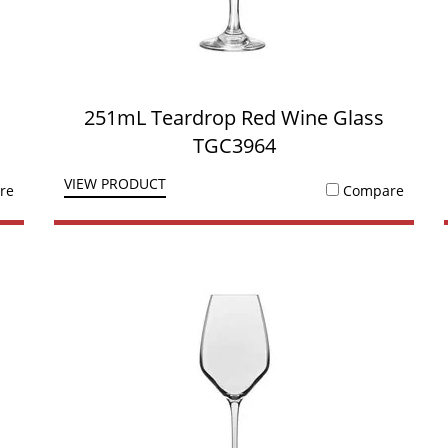
251mL Teardrop Red Wine Glass
TGC3964
VIEW PRODUCT
re
Compare