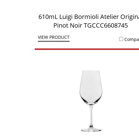
610mL Luigi Bormioli Atelier Origin
Pinot Noir TGCCC6608745
VIEW PRODUCT
Compa