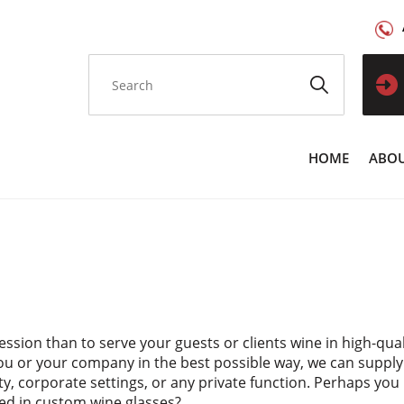
HOME
ABOU
ssion than to serve your guests or clients wine in high-qua
ou or your company in the best possible way, we can suppl
ity, corporate settings, or any private function. Perhaps yo
ved in custom wine glasses?