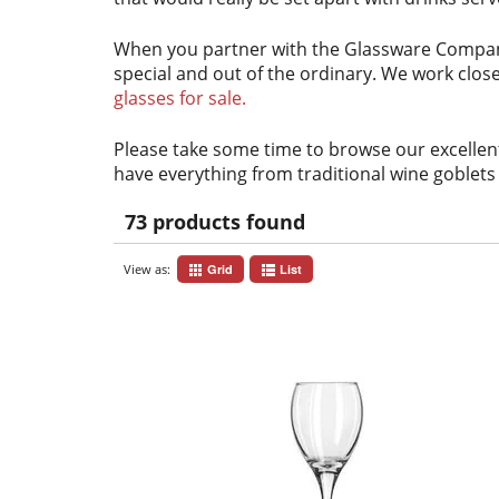
When you partner with the Glassware Compa
special and out of the ordinary. We work close
glasses for sale.
Please take some time to browse our excellent
have everything from traditional wine goblets 
73 products found
View as:
Grid
List