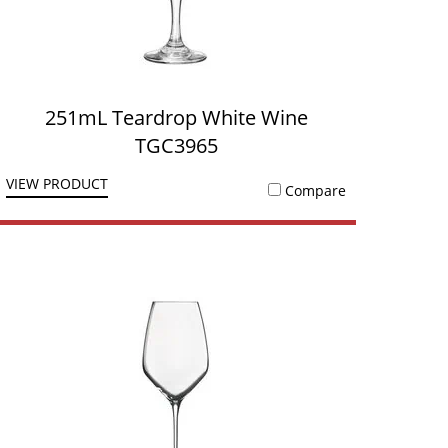
251mL Teardrop White Wine
TGC3965
VIEW PRODUCT
Compare