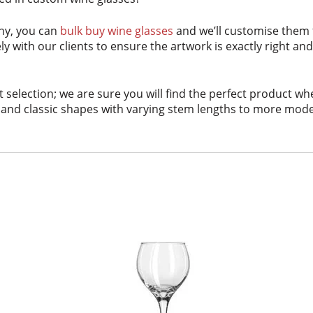
ny, you can
bulk buy wine glasses
and we’ll customise them
ly with our clients to ensure the artwork is exactly right a
 selection; we are sure you will find the perfect product w
and classic shapes with varying stem lengths to more modern 