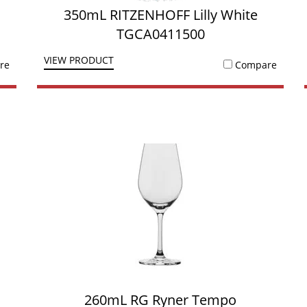
350mL RITZENHOFF Lilly White
TGCA0411500
VIEW PRODUCT
re
Compare
260mL RG Ryner Tempo