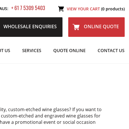
+ 61 7 5309 5403
AUS:
VIEW YOUR CART
(0 products)
WHOLESALE ENQUIRIES
ONLINE QUOTE
T US
SERVICES
QUOTE ONLINE
CONTACT US
lity, custom-etched wine glasses? If you want to
y custom-etched and engraved wine glasses for
u have a promotional event or social occasion