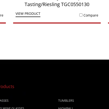
Tasting/Riesling TGC0550130
VIEW PRODUCT
re
Compare
roducts
ASSES
TUMBLERS
S WINE GLASSES
HIGHBALL