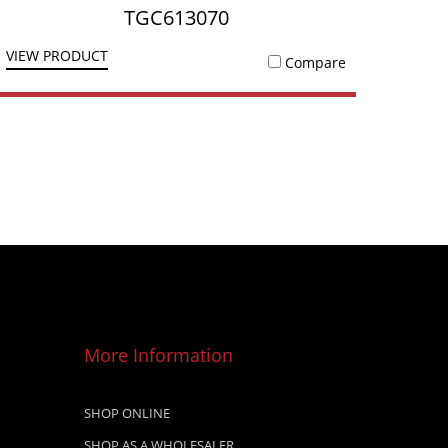
TGC613070
VIEW PRODUCT
Compare
More Information
SHOP ONLINE
SHOP AS A WHOLESALER