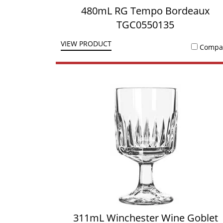
480mL RG Tempo Bordeaux
TGC0550135
VIEW PRODUCT
Compa
311mL Winchester Wine Goblet