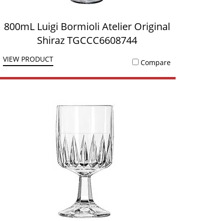
800mL Luigi Bormioli Atelier Original
Shiraz TGCCC6608744
VIEW PRODUCT
Compare