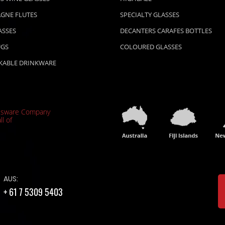
GNE FLUTES
SPECIALTY GLASSES
ASSES
DECANTERS CARAFES BOTTLES
UGS
COLOURED GLASSES
KABLE DRINKWARE
ssware Company
ll of
AUS:
+ 61 7 5309 5403