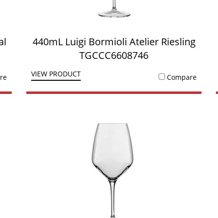
al
440mL Luigi Bormioli Atelier Riesling
TGCCC6608746
VIEW PRODUCT
re
Compare