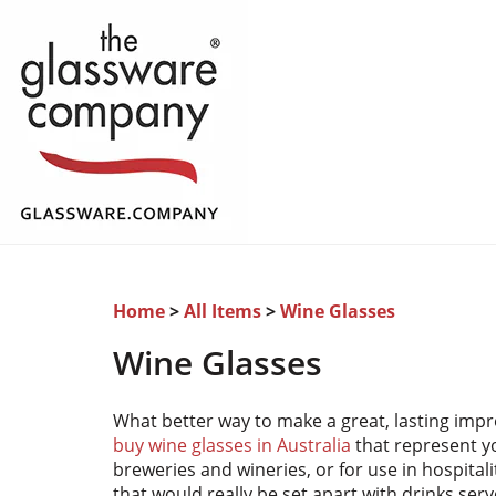
Home
>
All Items
>
Wine Glasses
Wine Glasses
What better way to make a great, lasting impre
buy wine glasses in Australia
that represent y
breweries and wineries, or for use in hospital
that would really be set apart with drinks ser