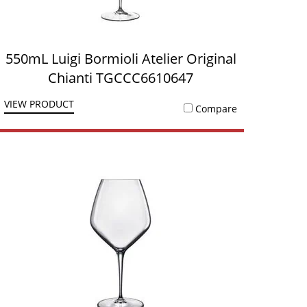
550mL Luigi Bormioli Atelier Original
Chianti TGCCC6610647
VIEW PRODUCT
Compare