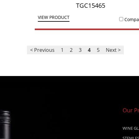
TGC15465
VIEW PRODUCT
Compa
< Previous
1
2
3
4
5
Next >
Our P
WINE GL
STEMLES