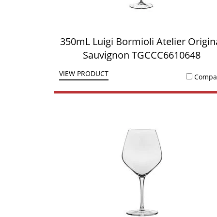
350mL Luigi Bormioli Atelier Origin
Sauvignon TGCCC6610648
VIEW PRODUCT
Compa