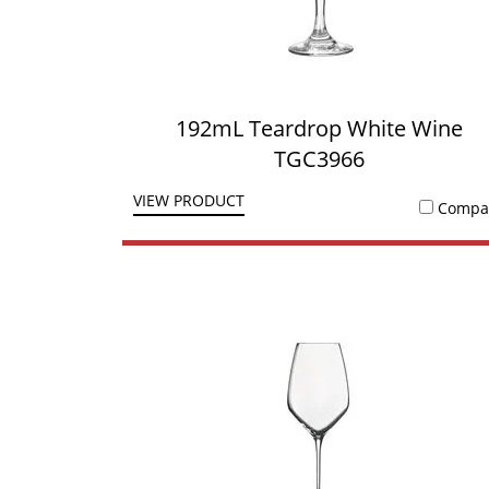
192mL Teardrop White Wine
TGC3966
VIEW PRODUCT
Compa