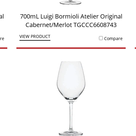
al
700mL Luigi Bormioli Atelier Original
Cabernet/Merlot TGCCC6608743
VIEW PRODUCT
re
Compare