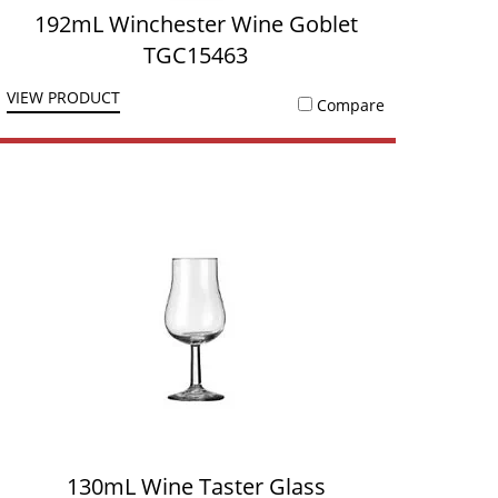
192mL Winchester Wine Goblet
TGC15463
VIEW PRODUCT
Compare
130mL Wine Taster Glass