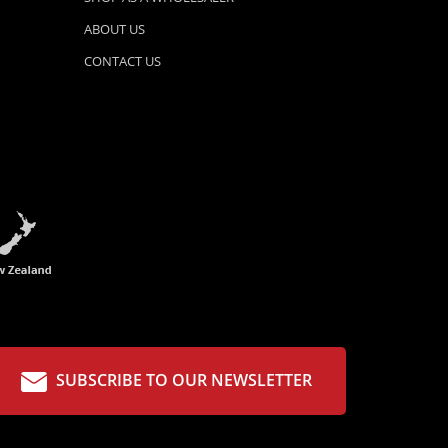
ABOUT US
CONTACT US
SUBSCRIBE TO OUR NEWSLETTER