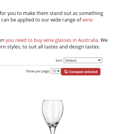
 for you to make them stand out as something
nd can be applied to our wide range of
wine
hen
you need to buy wine glasses in Australia.
We
styles, to suit all tastes and design tastes.
Sort:
Show per page:
Compare selected