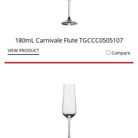
180mL Carnivale Flute TGCCC0505107
VIEW PRODUCT
Compare