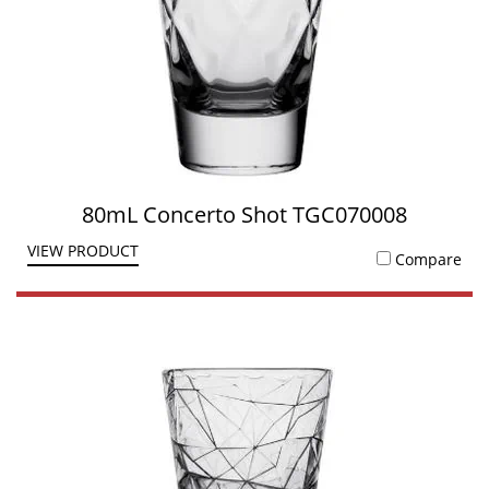
80mL Concerto Shot TGC070008
VIEW PRODUCT
Compare