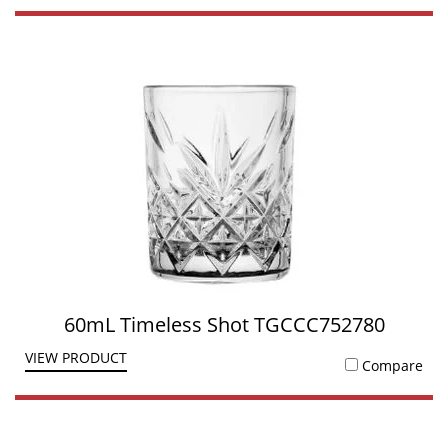
60mL Timeless Shot TGCCC752780
VIEW PRODUCT
Compare