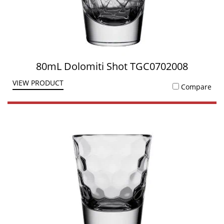
80mL Dolomiti Shot TGC0702008
VIEW PRODUCT
Compare