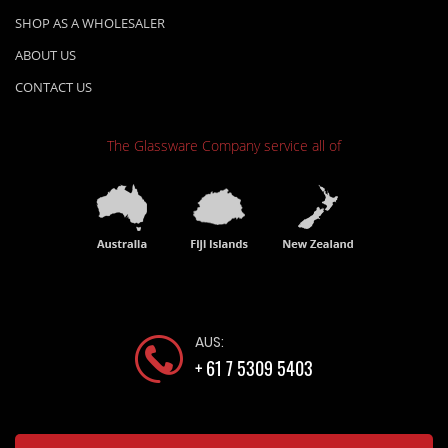
SHOP AS A WHOLESALER
ABOUT US
CONTACT US
The Glassware Company
service all of
AUS:
+ 61 7 5309 5403