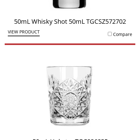
50mL Whisky Shot 50mL TGCSZ572702
VIEW PRODUCT
Compare