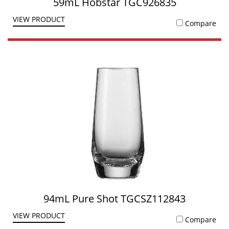
59mL Hobstar TGC926835
VIEW PRODUCT
Compare
94mL Pure Shot TGCSZ112843
VIEW PRODUCT
Compare