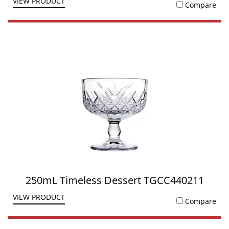
VIEW PRODUCT
Compare
250mL Timeless Dessert TGCC440211
VIEW PRODUCT
Compare