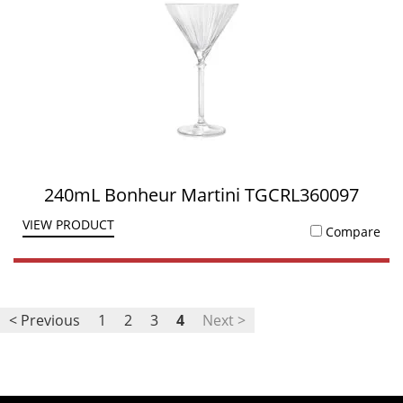
240mL Bonheur Martini TGCRL360097
VIEW PRODUCT
Compare
< Previous
1
2
3
4
Next >