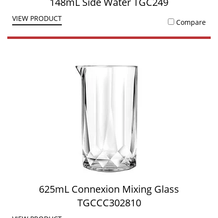
148mL Side Water TGC249
VIEW PRODUCT
Compare
625mL Connexion Mixing Glass
TGCCC302810