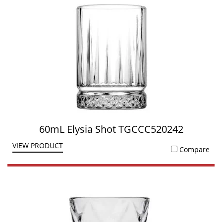
60mL Elysia Shot TGCCC520242
VIEW PRODUCT
Compare