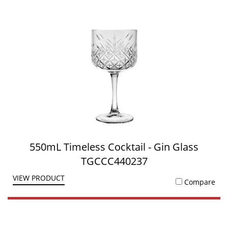
550mL Timeless Cocktail - Gin Glass
TGCCC440237
VIEW PRODUCT
Compare