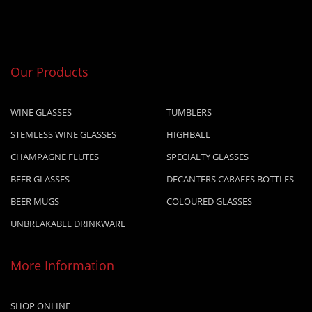
Our Products
WINE GLASSES
TUMBLERS
STEMLESS WINE GLASSES
HIGHBALL
CHAMPAGNE FLUTES
SPECIALTY GLASSES
BEER GLASSES
DECANTERS CARAFES BOTTLES
BEER MUGS
COLOURED GLASSES
UNBREAKABLE DRINKWARE
More Information
SHOP ONLINE