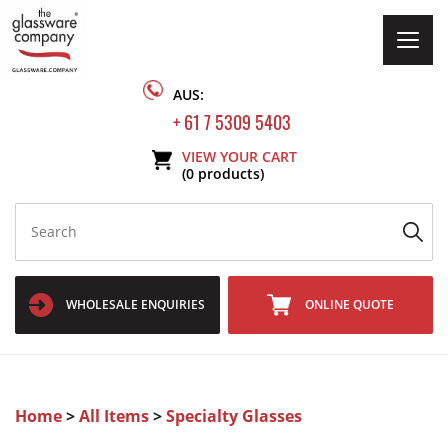
Togg
navig
AUS:
+ 61 7 5309 5403
VIEW YOUR CART
(0 products)
WHOLESALE ENQUIRIES
ONLINE QUOTE
Home
>
All Items
>
Specialty Glasses