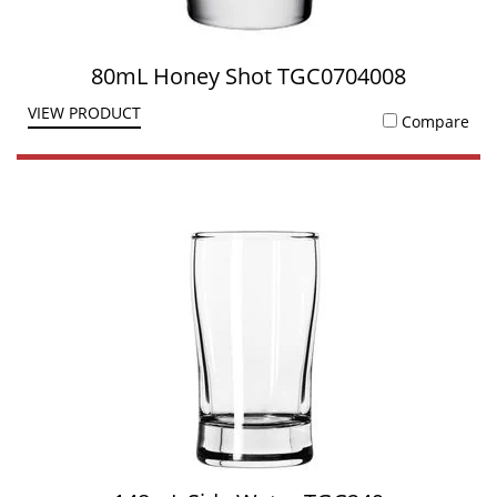
80mL Honey Shot TGC0704008
VIEW PRODUCT
Compare