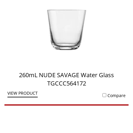
260mL NUDE SAVAGE Water Glass
TGCCC564172
VIEW PRODUCT
Compare