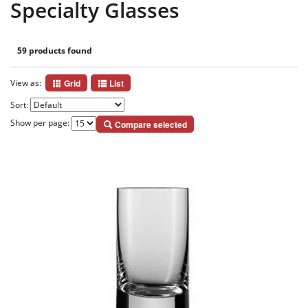
Specialty Glasses
59 products found
View as:
Grid
List
Sort:
Show per page:
Compare selected