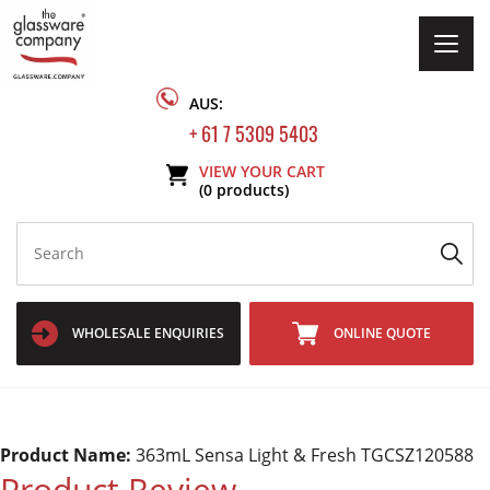
Togg
navig
AUS:
+ 61 7 5309 5403
VIEW YOUR CART
(0 products)
WHOLESALE ENQUIRIES
ONLINE QUOTE
Product Name:
363mL Sensa Light & Fresh TGCSZ120588
Product Review