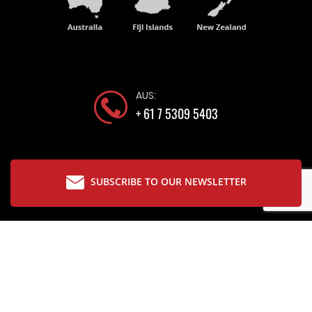
AUS:
+ 61 7 5309 5403
SUBSCRIBE TO OUR NEWSLETTER
Copyright © 2026 The Glassware Company
Designed by
Bloomtools