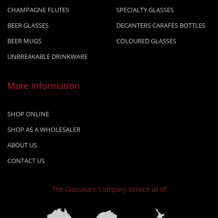
CHAMPAGNE FLUTES
SPECIALTY GLASSES
BEER GLASSES
DECANTERS CARAFES BOTTLES
BEER MUGS
COLOURED GLASSES
UNBREAKABLE DRINKWARE
More Information
SHOP ONLINE
SHOP AS A WHOLESALER
ABOUT US
CONTACT US
The Glassware Company
service all of