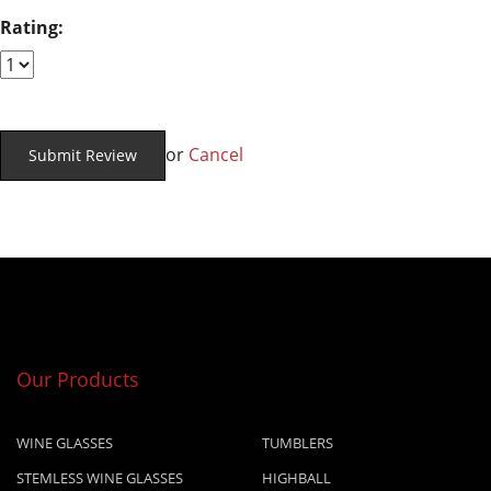
Rating:
or
Cancel
Our Products
WINE GLASSES
TUMBLERS
STEMLESS WINE GLASSES
HIGHBALL