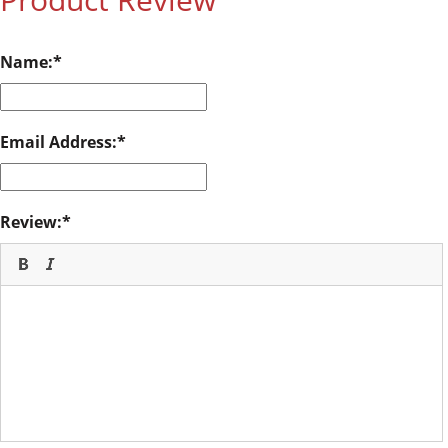
Name:
Email Address:
Review: