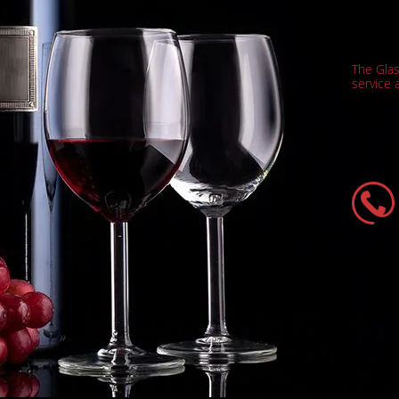
The Gla
service a