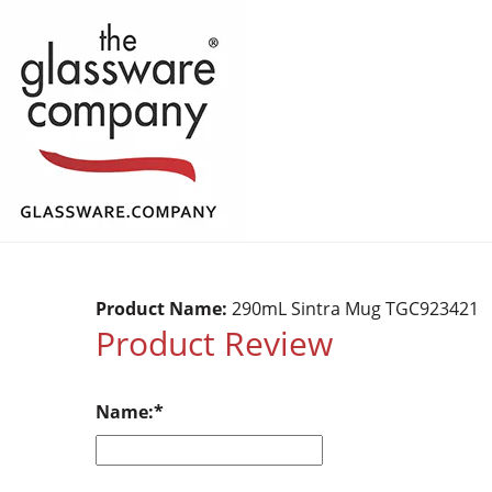
Product Name:
290mL Sintra Mug TGC923421
Product Review
Name: