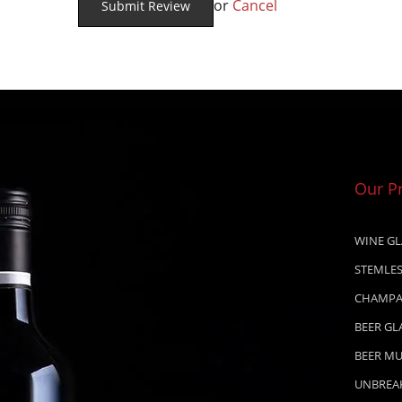
or
Cancel
Our P
WINE GL
STEMLES
CHAMPA
BEER GL
BEER M
UNBREA