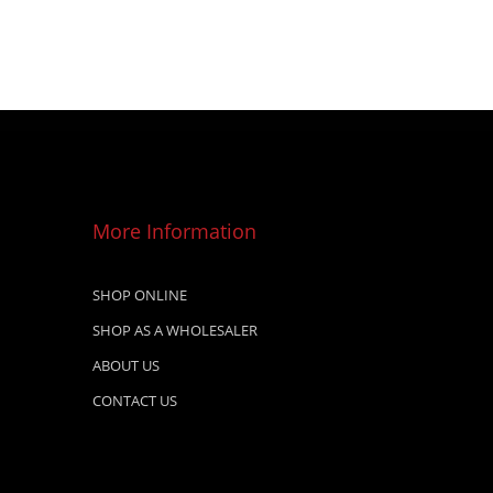
More Information
SHOP ONLINE
SHOP AS A WHOLESALER
ABOUT US
CONTACT US