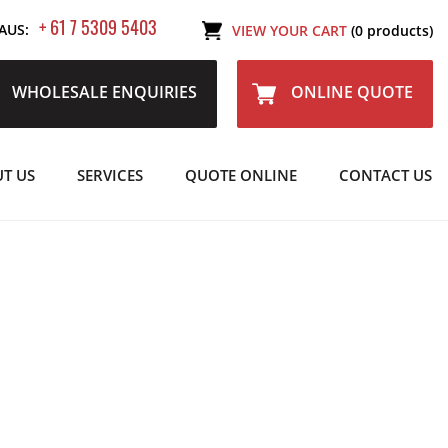
+ 61 7 5309 5403
AUS:
VIEW YOUR CART
(0 products)
WHOLESALE ENQUIRIES
ONLINE QUOTE
T US
SERVICES
QUOTE ONLINE
CONTACT US