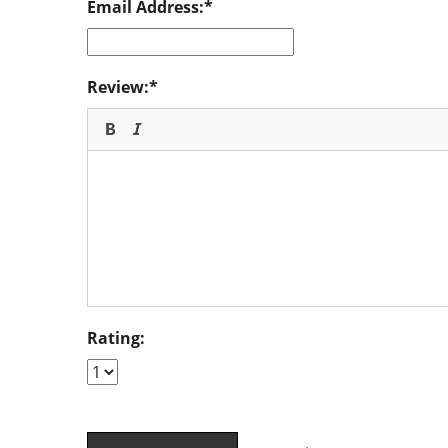
Email Address:
Review:
Rating: