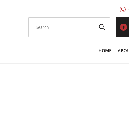
HOME
ABOU