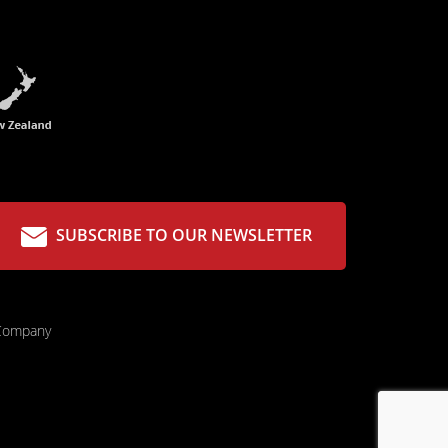
SUBSCRIBE TO OUR NEWSLETTER
 Company