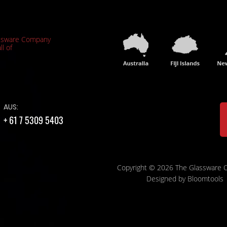
ssware Company
ll of
AUS:
+ 61 7 5309 5403
Copyright © 2026 The Glassware
Designed by
Bloomtools