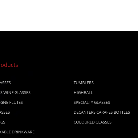
roducts
ASSES
TUMBLERS
S WINE GLASSES
HIGHBALL
GNE FLUTES
SPECIALTY GLASSES
ASSES
DECANTERS CARAFES BOTTLES
UGS
COLOURED GLASSES
KABLE DRINKWARE