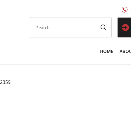
HOME
ABOU
C2359