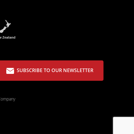
SUBSCRIBE TO OUR NEWSLETTER
 Company