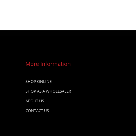
More Information
SHOP ONLINE
SHOP AS A WHOLESALER
ABOUT US
CONTACT US