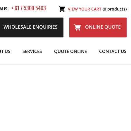
+ 61 7 5309 5403
AUS:
VIEW YOUR CART
(0 products)
WHOLESALE ENQUIRIES
ONLINE QUOTE
T US
SERVICES
QUOTE ONLINE
CONTACT US