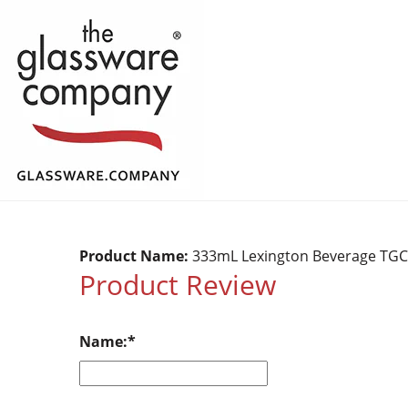
Product Name:
333mL Lexington Beverage TG
Product Review
Name: