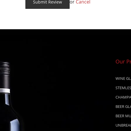
or
Cancel
Our P
WINE GL
STEMLES
CHAMPA
BEER GL
BEER M
UNBREA