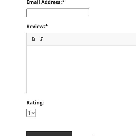
Email Address:
Review:
Rating: