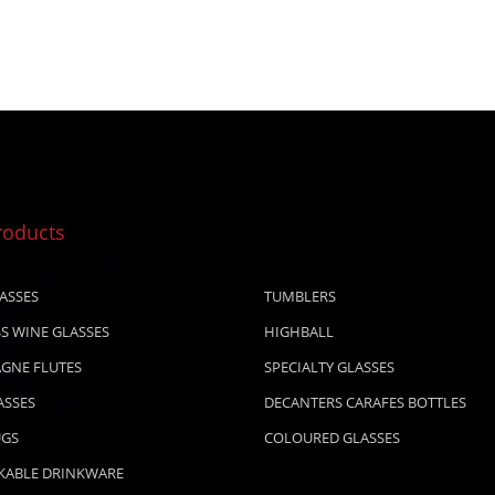
roducts
ASSES
TUMBLERS
S WINE GLASSES
HIGHBALL
GNE FLUTES
SPECIALTY GLASSES
ASSES
DECANTERS CARAFES BOTTLES
UGS
COLOURED GLASSES
KABLE DRINKWARE