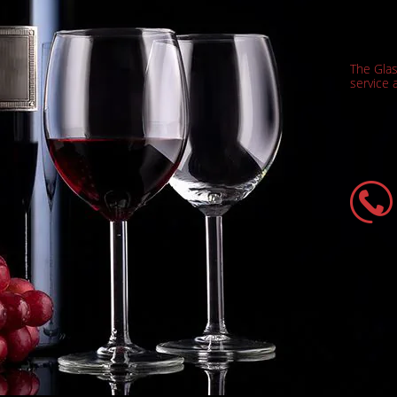
The Gla
service a