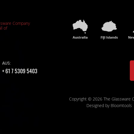
ssware Company
ll of
AUS:
+ 61 7 5309 5403
Copyright © 2026 The Glassware
Designed by
Bloomtools