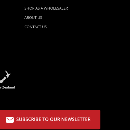
SHOP AS A WHOLESALER
ABOUT US
CONTACT US
SUBSCRIBE TO OUR NEWSLETTER