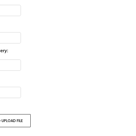
ery:
 UPLOAD FILE