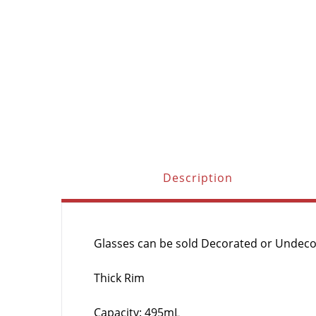
Description
Glasses can be sold Decorated or Undec
Thick Rim
Capacity: 495mL