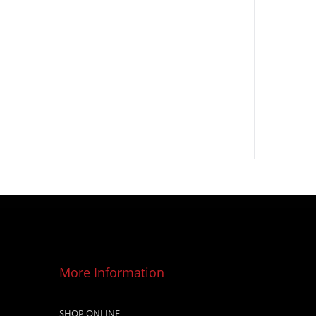
More Information
SHOP ONLINE