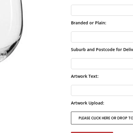
Branded or Plain:
Suburb and Postcode for Deliv
Artwork Text:
Artwork Upload:
PLEASE CLICK HERE OR DROP TO