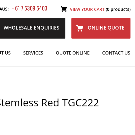
+ 61 7 5309 5403
AUS:
VIEW YOUR CART
(0 products)
WHOLESALE ENQUIRIES
ONLINE QUOTE
T US
SERVICES
QUOTE ONLINE
CONTACT US
Stemless Red TGC222