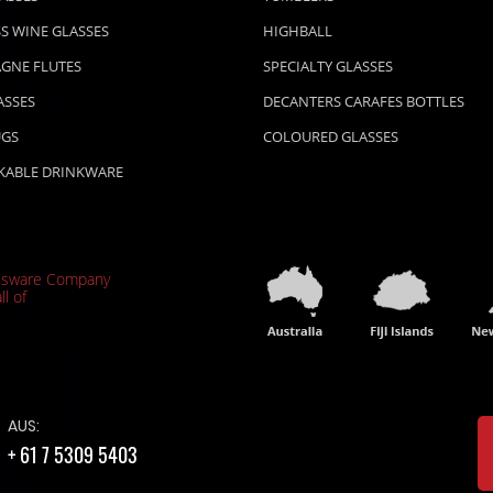
S WINE GLASSES
HIGHBALL
GNE FLUTES
SPECIALTY GLASSES
ASSES
DECANTERS CARAFES BOTTLES
UGS
COLOURED GLASSES
KABLE DRINKWARE
ssware Company
ll of
AUS:
+ 61 7 5309 5403