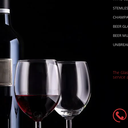
STEMLES
CHAMPA
BEER GL
BEER M
UNBREA
The Gla
service a