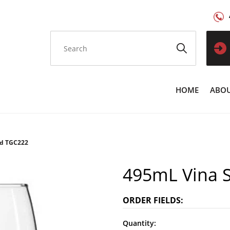
HOME
ABOU
ed TGC222
495mL Vina 
ORDER FIELDS:
Quantity: