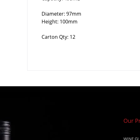
Diameter: 97mm
Height: 100mm
Carton Qty: 12
Our P
WINE GL