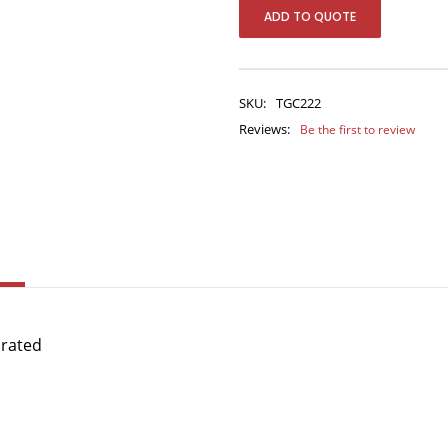
ADD TO QUOTE
SKU:
TGC222
Reviews:
Be the first to review
orated