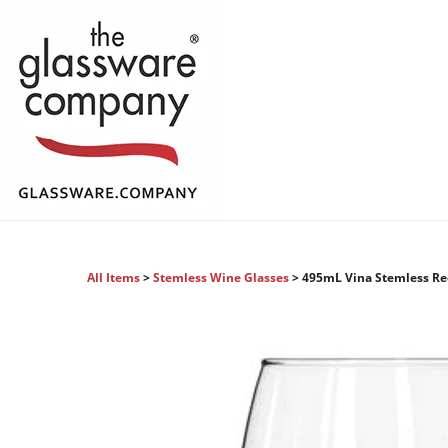
All Items
>
Stemless Wine Glasses
> 495mL Vina Stemless R