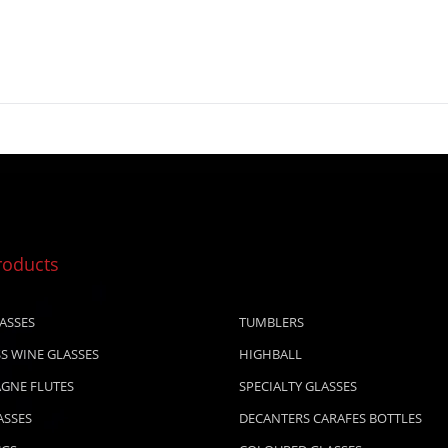
roducts
ASSES
TUMBLERS
S WINE GLASSES
HIGHBALL
GNE FLUTES
SPECIALTY GLASSES
ASSES
DECANTERS CARAFES BOTTLES