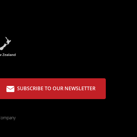
SUBSCRIBE TO OUR NEWSLETTER
 Company