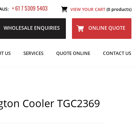
+ 61 7 5309 5403
AUS:
VIEW YOUR CART
(0 products)
WHOLESALE ENQUIRIES
ONLINE QUOTE
T US
SERVICES
QUOTE ONLINE
CONTACT US
gton Cooler TGC2369