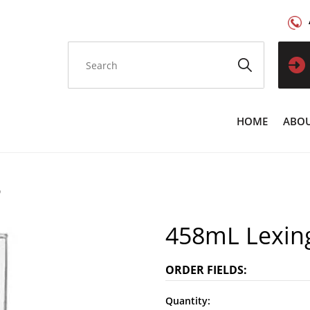
HOME
ABOU
9
458mL Lexin
ORDER FIELDS:
Quantity: