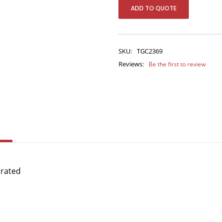
ADD TO QUOTE
SKU:
TGC2369
Reviews:
Be the first to review
orated