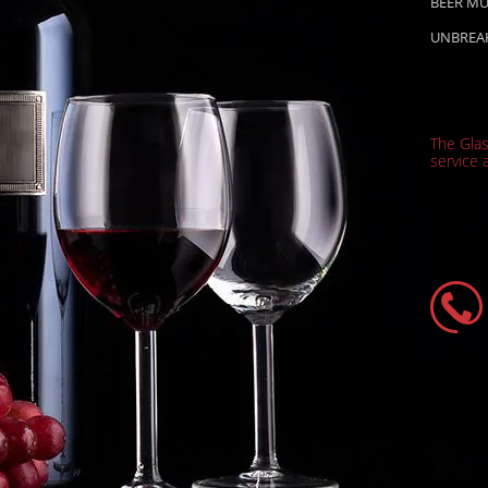
BEER M
UNBREA
The Gla
service a