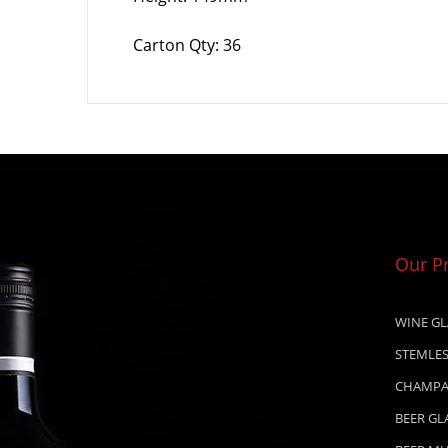
Carton Qty: 36
Our P
WINE GL
STEMLES
CHAMPA
BEER GL