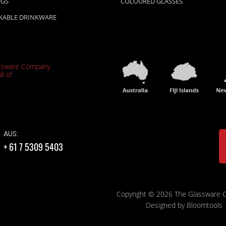
UGS
COLOURED GLASSES
KABLE DRINKWARE
ssware Company
ll of
AUS:
+ 61 7 5309 5403
Copyright © 2026 The Glassware
Designed by
Bloomtools