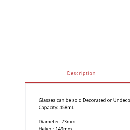
Description
Glasses can be sold Decorated or Undec
Capacity: 458mL
Diameter: 73mm
Height: 149mm