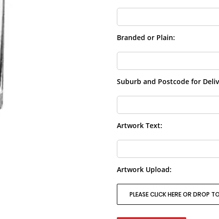
Branded or Plain:
Suburb and Postcode for Deliv
Artwork Text:
Artwork Upload:
PLEASE CLICK HERE OR DROP TO