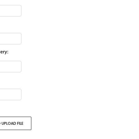
ery:
 UPLOAD FILE