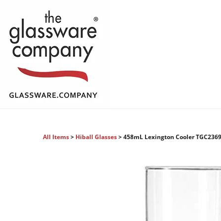
All Items
>
Hiball Glasses
> 458mL Lexington Cooler TGC236