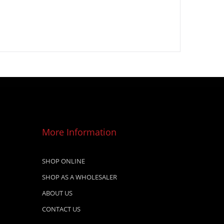
More Information
SHOP ONLINE
SHOP AS A WHOLESALER
ABOUT US
CONTACT US