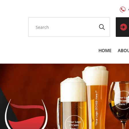
HOME
ABOU