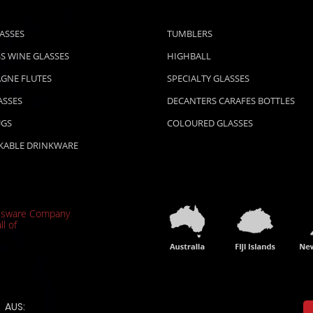
ASSES
TUMBLERS
S WINE GLASSES
HIGHBALL
GNE FLUTES
SPECIALTY GLASSES
ASSES
DECANTERS CARAFES BOTTLES
UGS
COLOURED GLASSES
KABLE DRINKWARE
ssware Company
ll of
AUS: