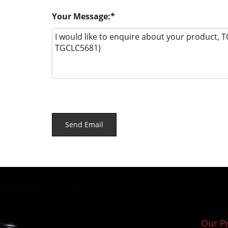
Your Message:
Our P