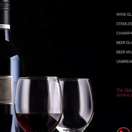
WINE GL
STEMLES
CHAMPA
BEER GL
BEER M
UNBREA
The Gla
service a