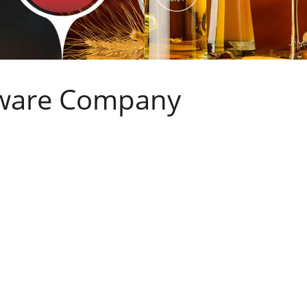
sware Company