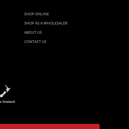
SHOP ONLINE
SHOP AS A WHOLESALER
ABOUT US
CONTACT US