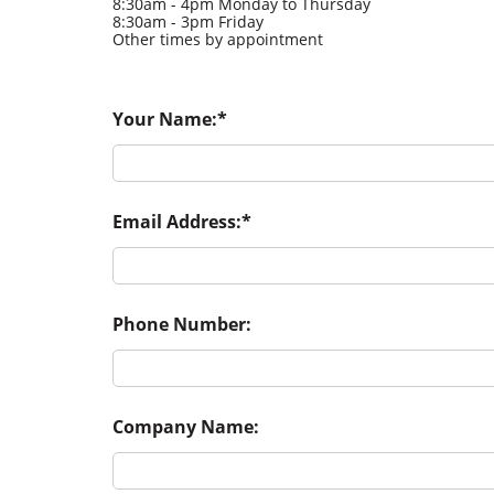
8:30am - 4pm Monday to Thursday
8:30am - 3pm Friday
Other times by appointment
Your Name:
Email Address:
Phone Number:
Company Name: