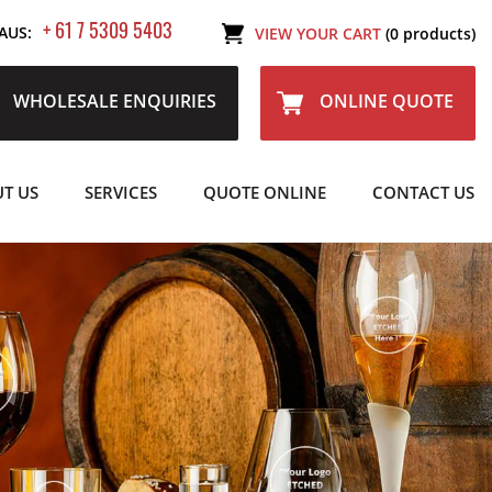
+ 61 7 5309 5403
AUS:
VIEW YOUR CART
(0 products)
WHOLESALE ENQUIRIES
ONLINE QUOTE
T US
SERVICES
QUOTE ONLINE
CONTACT US