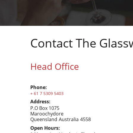
Contact The Glas
Head Office
Phone:
+ 61 7 5309 5403
Address:
P.O Box 1075
Maroochydore
Queensland
Australia
4558
Open Hours: