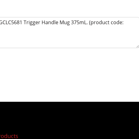
roducts