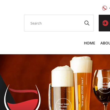
HOME
ABOU