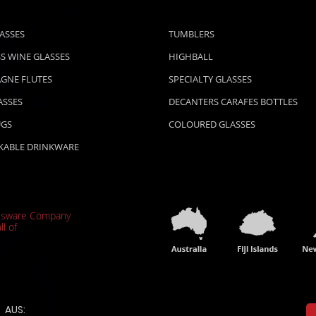
ASSES
TUMBLERS
S WINE GLASSES
HIGHBALL
GNE FLUTES
SPECIALTY GLASSES
ASSES
DECANTERS CARAFES BOTTLES
UGS
COLOURED GLASSES
KABLE DRINKWARE
ssware Company
ll of
AUS: