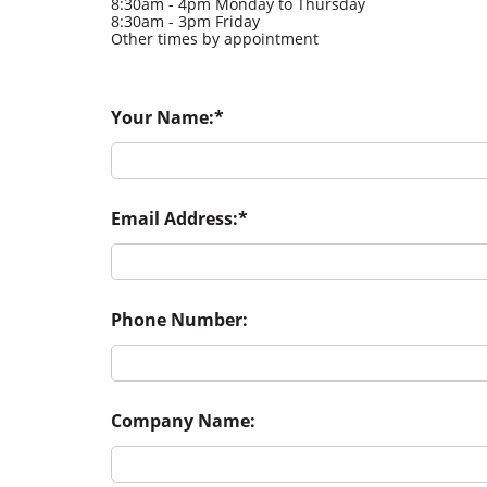
8:30am - 4pm Monday to Thursday
8:30am - 3pm Friday
Other times by appointment
Your Name:
Email Address:
Phone Number:
Company Name: