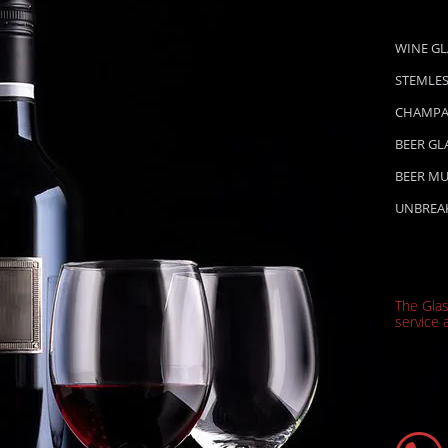
WINE GL
STEMLES
CHAMPA
BEER GL
BEER M
UNBREA
The Gla
service a