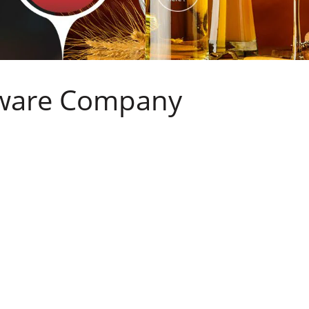
sware Company