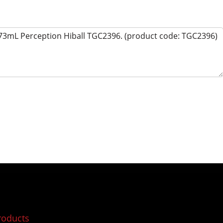
roducts