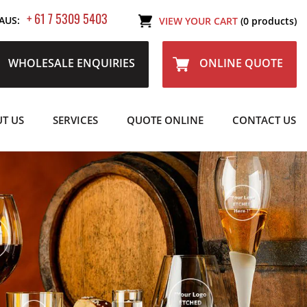
+ 61 7 5309 5403
AUS:
VIEW YOUR CART
(0 products)
WHOLESALE ENQUIRIES
ONLINE QUOTE
T US
SERVICES
QUOTE ONLINE
CONTACT US