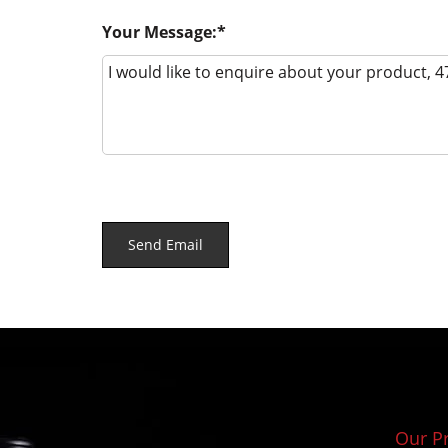
Your Message:
Our P