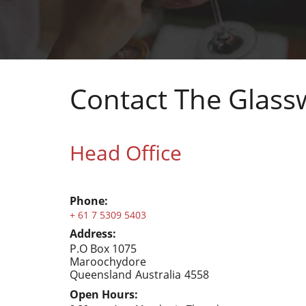
Contact The Glas
Head Office
Phone:
+ 61 7 5309 5403
Address:
P.O Box 1075
Maroochydore
Queensland
Australia
4558
Open Hours: