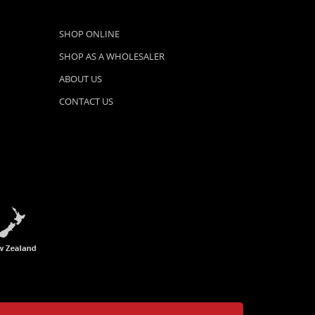
SHOP ONLINE
SHOP AS A WHOLESALER
ABOUT US
CONTACT US